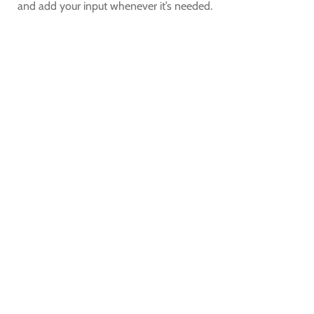
and add your input whenever it’s needed.