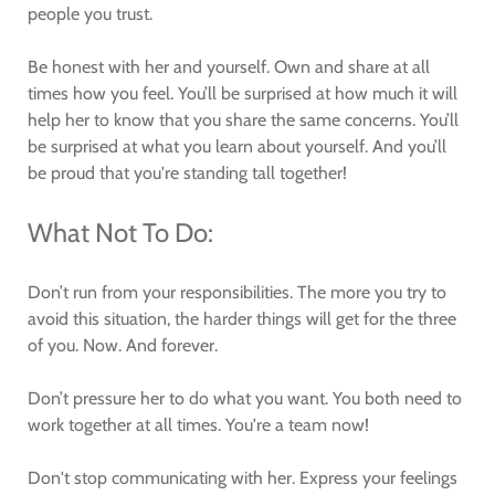
people you trust.
Be honest with her and yourself. Own and share at all
times how you feel. You’ll be surprised at how much it will
help her to know that you share the same concerns. You’ll
be surprised at what you learn about yourself. And you’ll
be proud that you're standing tall together!
What Not To Do:
Don’t run from your responsibilities. The more you try to
avoid this situation, the harder things will get for the three
of you. Now. And forever.
Don’t pressure her to do what you want. You both need to
work together at all times. You're a team now!
Don't stop communicating with her. Express your feelings