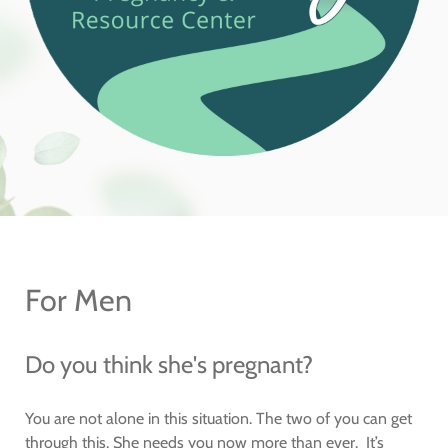
For Men
Do you think she's pregnant?
You are not alone in this situation. The two of you can get
through this. She needs you now more than ever. It’s