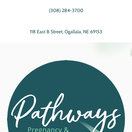
(308) 284-3700
118 East B Street, Ogallala, NE 69153