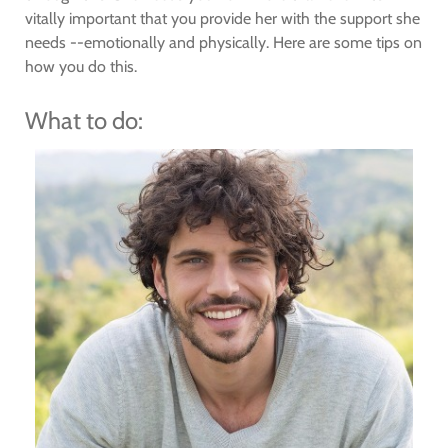
vitally important that you provide her with the support she
needs --emotionally and physically. Here are some tips on
how you do this.
What to do: