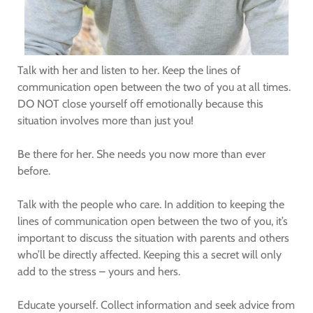
Talk with her and listen to her. Keep the lines of
communication open between the two of you at all times.
DO NOT close yourself off emotionally because this
situation involves more than just you!
Be there for her. She needs you now more than ever
before.
Talk with the people who care. In addition to keeping the
lines of communication open between the two of you, it’s
important to discuss the situation with parents and others
who’ll be directly affected. Keeping this a secret will only
add to the stress – yours and hers.
Educate yourself. Collect information and seek advice from